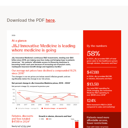
Download the PDF
here
.