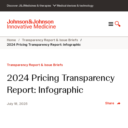
S
Discover J&J
Medicines & therapies
Medical devices & technology
k
i
p
M
S
t
e
h
o
n
o
c
Home
/
Transparency Report & Issue Briefs
/
u
w
o
2024 Pricing Transparency Report: Infographic
S
n
e
t
a
e
Transparency Report & Issue Briefs
r
n
c
t
2024 Pricing Transparency
h
Report: Infographic
Share
July 18, 2025