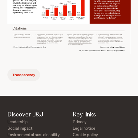
Transparency
Discover J&J
Key links
Leadership
Privacy
Social impact
Legal notice
Environmental sustainability
Cookie policy