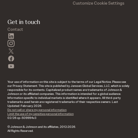
Customize Cookie Settings
Get in touch
Contact
linkedin
instagram
twitter
facebook
youtube
Your use of information on this site is subject to the terms of our Legal Notice. Please see
our Privacy Statement. This site is published by Janssen Global Services, LLC, which is solely
responsible for its contents. Capitalized product names are trademarks of Johnson &
Johnson or its affiliated companies. This information is intended for a global audience.
Information specific to individual markets is identified where it appears. All third-party
trademarks used herein are registered trademarks of their respective owners. Last
Updated: February 2026.
Do not sell or share my personal information
Limit the use of my sensitive personal information
02/26 cp-509994v3
© Johnson & Johnson and its affiliates, 2012-2026.
All Rights Reserved.