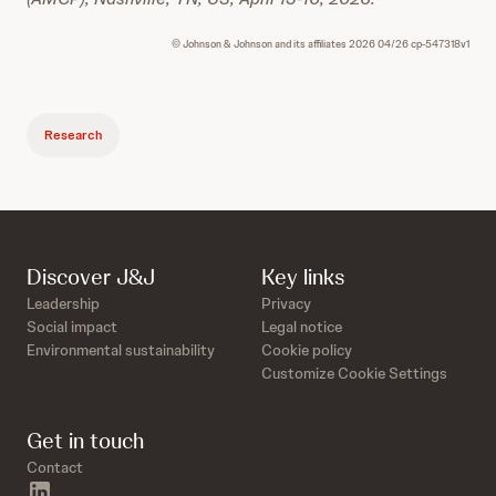
© Johnson & Johnson and its affiliates 2026 04/26 cp-547318v1
Research
Discover J&J
Key links
Leadership
Privacy
Social impact
Legal notice
Environmental sustainability
Cookie policy
Customize Cookie Settings
Get in touch
Contact
linkedin