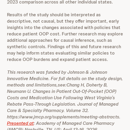
2023 comparison across all other individual states.
Results of the study should be interpreted as
descriptive, not causal, but they offer important, early
insights into the changes associated with policies that
reduce patient OOP cost. Further research may explore
additional approaches for causal inference, such as
synthetic controls. Findings of this and future research
may help inform states evaluating similar policies to
reduce OOP burdens and expand patient access.
This research was funded by Johnson & Johnson
Innovative Medicine. For full details on the study design,
methods and limitations,see:Chang H, Doherty B,
Neumann U. Changes in Patient Out-Of-Pocket (OOP)
Costs and Medication Use Following West Virginia’s
Rebate Pass-Through Legislation. Journal of Managed
Care & Specialty Pharmacy. Volume 32.
https://www.jmcp.org/supplements/meeting-abstracts.
Presented at
: Academy of Managed Care Pharmacy
(AMCP); Nashville, TN, US; April 13-16, 2026.