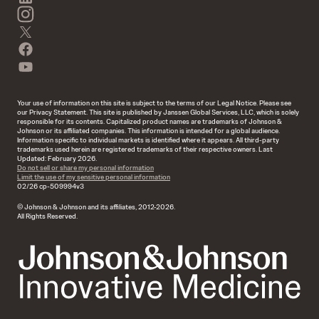
instagram
twitter
facebook
youtube
Your use of information on this site is subject to the terms of our Legal Notice. Please see
our Privacy Statement. This site is published by Janssen Global Services, LLC, which is solely
responsible for its contents. Capitalized product names are trademarks of Johnson &
Johnson or its affiliated companies. This information is intended for a global audience.
Information specific to individual markets is identified where it appears. All third-party
trademarks used herein are registered trademarks of their respective owners. Last
Updated: February 2026.
Do not sell or share my personal information
Limit the use of my sensitive personal information
02/26 cp-509994v3
© Johnson & Johnson and its affiliates, 2012-2026.
All Rights Reserved.