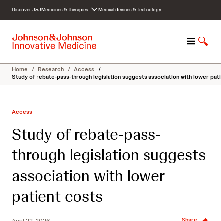
S
Discover J&J
Medicines & therapies
Medical devices & technology
k
i
p
M
S
t
e
h
o
n
o
c
Home
/
Research
/
Access
/
u
w
o
Study of rebate-pass-through legislation suggests association with lower pat
S
n
e
t
a
e
Access
r
n
c
t
Study of rebate-pass-
h
through legislation suggests
association with lower
patient costs
Share
April 22, 2026