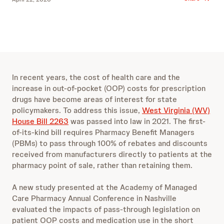
In recent years, the cost of health care and the
increase in out-of-pocket (OOP) costs for prescription
drugs have become areas of interest for state
policymakers. To address this issue,
West Virginia (WV)
House Bill 2263
was passed into law in 2021. The first-
of-its-kind bill requires Pharmacy Benefit Managers
(PBMs) to pass through 100% of rebates and discounts
received from manufacturers directly to patients at the
pharmacy point of sale, rather than retaining them.
A new study presented at the Academy of Managed
Care Pharmacy Annual Conference in Nashville
evaluated the impacts of pass-through legislation on
patient OOP costs and medication use in the short