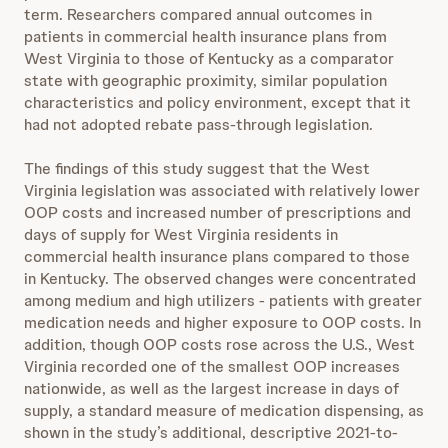
term. Researchers compared annual outcomes in
patients in commercial health insurance plans from
West Virginia to those of Kentucky as a comparator
state with geographic proximity, similar population
characteristics and policy environment, except that it
had not adopted rebate pass-through legislation.
The findings of this study suggest that the West
Virginia legislation was associated with relatively lower
OOP costs and increased number of prescriptions and
days of supply for West Virginia residents in
commercial health insurance plans compared to those
in Kentucky. The observed changes were concentrated
among medium and high utilizers - patients with greater
medication needs and higher exposure to OOP costs. In
addition, though OOP costs rose across the U.S., West
Virginia recorded one of the smallest OOP increases
nationwide, as well as the largest increase in days of
supply, a standard measure of medication dispensing, as
shown in the study’s additional, descriptive 2021-to-