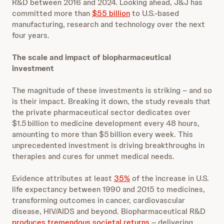
R&D between 2016 and 2024. Looking ahead, J&J has
committed more than
$55 billion
to U.S.-based
manufacturing, research and technology over the next
four years.
The scale and impact of biopharmaceutical
investment
The magnitude of these investments is striking – and so
is their impact. Breaking it down, the study reveals that
the private pharmaceutical sector dedicates over
$1.5 billion to medicine development every 48 hours,
amounting to more than $5 billion every week. This
unprecedented investment is driving breakthroughs in
therapies and cures for unmet medical needs.
Evidence attributes at least
35%
of the increase in U.S.
life expectancy between 1990 and 2015 to medicines,
transforming outcomes in cancer, cardiovascular
disease, HIV/AIDS and beyond. Biopharmaceutical R&D
produces tremendous societal returns
– delivering