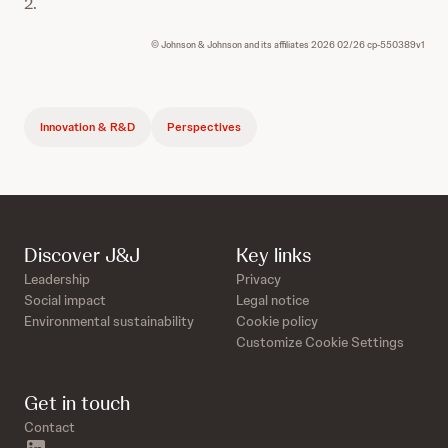
2.
© Johnson & Johnson and its affiliates 2026 02/26 cp-550389v1
Innovation & R&D
Perspectives
Discover J&J
Key links
Leadership
Privacy
Social impact
Legal notice
Environmental sustainability
Cookie policy
Customize Cookie Settings
Get in touch
Contact
linkedin