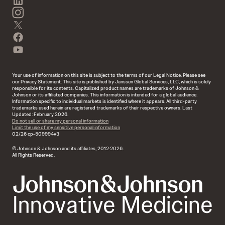
instagram
twitter
facebook
youtube
Your use of information on this site is subject to the terms of our Legal Notice. Please see
our Privacy Statement. This site is published by Janssen Global Services, LLC, which is solely
responsible for its contents. Capitalized product names are trademarks of Johnson &
Johnson or its affiliated companies. This information is intended for a global audience.
Information specific to individual markets is identified where it appears. All third-party
trademarks used herein are registered trademarks of their respective owners. Last
Updated: February 2026.
Do not sell or share my personal information
Limit the use of my sensitive personal information
02/26 cp-509994v3
© Johnson & Johnson and its affiliates, 2012-2026.
All Rights Reserved.