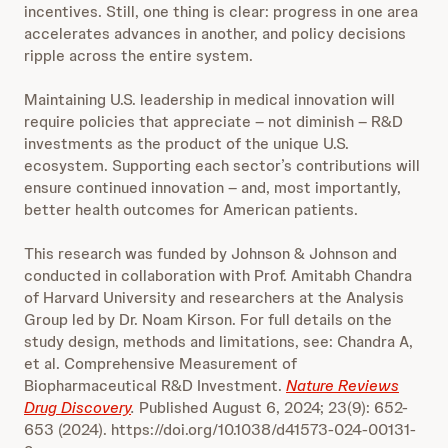
incentives. Still, one thing is clear: progress in one area
accelerates advances in another, and policy decisions
ripple across the entire system.
Maintaining U.S. leadership in medical innovation will
require policies that appreciate – not diminish – R&D
investments as the product of the unique U.S.
ecosystem. Supporting each sector’s contributions will
ensure continued innovation – and, most importantly,
better health outcomes for American patients.
This research was funded by Johnson & Johnson and
conducted in collaboration with Prof. Amitabh Chandra
of Harvard University and researchers at the Analysis
Group led by Dr. Noam Kirson. For full details on the
study design, methods and limitations, see: Chandra A,
et al. Comprehensive Measurement of
Biopharmaceutical R&D Investment.
Nature Reviews
Drug Discovery
.
Published August 6, 2024; 23(9): 652-
653 (2024). https://doi.org/10.1038/d41573-024-00131-