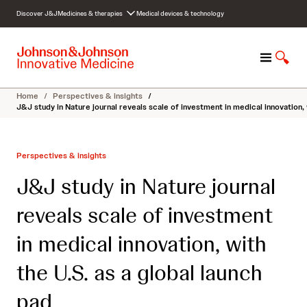
S
Discover J&J
Medicines & therapies
Medical devices & technology
k
i
p
M
S
t
e
h
o
n
o
c
Home
/
Perspectives & insights
/
u
w
o
J&J study in Nature journal reveals scale of investment in medical innovation, 
S
n
e
t
a
e
Perspectives & insights
r
n
c
t
J&J study in Nature journal
h
reveals scale of investment
in medical innovation, with
the U.S. as a global launch
pad