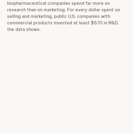
biopharmaceutical companies spend far more on
research than on marketing. For every dollar spent on
selling and marketing, public U.S. companies with
commercial products invested at least $5.70 in R&D,
the data shows.