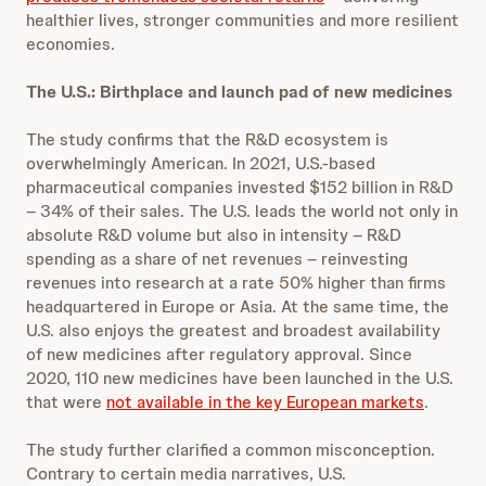
healthier lives, stronger communities and more resilient
economies.
The U.S.: Birthplace and launch pad of new medicines
The study confirms that the R&D ecosystem is
overwhelmingly American. In 2021, U.S.-based
pharmaceutical companies invested $152 billion in R&D
– 34% of their sales. The U.S. leads the world not only in
absolute R&D volume but also in intensity – R&D
spending as a share of net revenues – reinvesting
revenues into research at a rate 50% higher than firms
headquartered in Europe or Asia. At the same time, the
U.S. also enjoys the greatest and broadest availability
of new medicines after regulatory approval. Since
2020, 110 new medicines have been launched in the U.S.
that were
not available in the key European markets
.
The study further clarified a common misconception.
Contrary to certain media narratives, U.S.