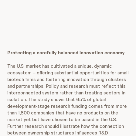
Protecting a carefully balanced innovation economy
The U.S. market has cultivated a unique, dynamic
ecosystem – offering substantial opportunities for small
biotech firms and fostering innovation through clusters
and partnerships. Policy and research must reflect this
interconnected system rather than treating sectors in
isolation. The study shows that 65% of global
development-stage research funding comes from more
than 1,800 companies that have no products on the
market yet but have chosen to be based in the U.S.
Further research should illustrate how the connection
between ownership structures influences R&D