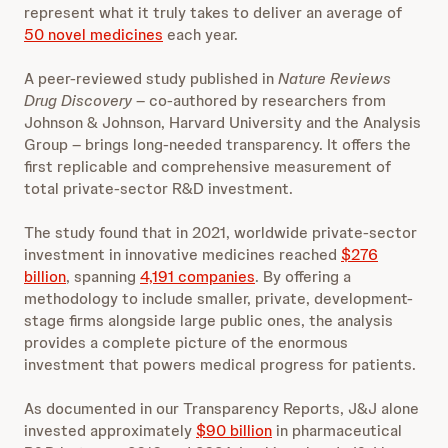
represent what it truly takes to deliver an average of
50 novel medicines
each year.
A peer-reviewed study published in
Nature Reviews
Drug Discovery
– co-authored by researchers from
Johnson & Johnson, Harvard University and the Analysis
Group – brings long-needed transparency. It offers the
first replicable and comprehensive measurement of
total private-sector R&D investment.
The study found that in 2021, worldwide private-sector
investment in innovative medicines reached
$276
billion
, spanning
4,191 companies
. By offering a
methodology to include smaller, private, development-
stage firms alongside large public ones, the analysis
provides a complete picture of the enormous
investment that powers medical progress for patients.
As documented in our Transparency Reports, J&J alone
invested approximately
$90 billion
in pharmaceutical