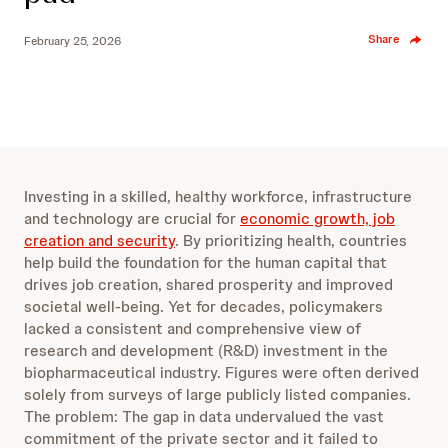
Share
February 25, 2026
Investing in a skilled, healthy workforce, infrastructure
and technology are crucial for
economic growth, job
creation and security
. By prioritizing health, countries
help build the foundation for the human capital that
drives job creation, shared prosperity and improved
societal well-being. Yet for decades, policymakers
lacked a consistent and comprehensive view of
research and development (R&D) investment in the
biopharmaceutical industry. Figures were often derived
solely from surveys of large publicly listed companies.
The problem: The gap in data undervalued the vast
commitment of the private sector and it failed to