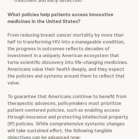
treatment and early detection.
What policies help patients access innovative
medicines in the United States?
From reducing breast cancer mortality by more than
half to transforming HIV into a manageable condition,
the progress in outcomes reflects decades of
investment in a uniquely American ecosystem that
turns scientific discovery into life-changing medicines.
Americans value their health deeply, and they expect
the policies and systems around them to reflect that
value.
To guarantee that Americans continue to benefit from
therapeutic advances, policymakers must prioritize
patient-centered policies, such as enabling access
through insurance and protecting intellectual property
(IP) policies. While comprehensive systemic changes
will take sustained effort, the following tangible
objectives can be advanced now: