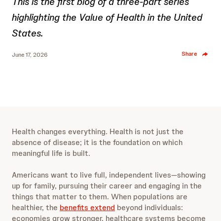
This is the first blog of a three-part series
highlighting the Value of Health in the United
States.
Share
June 17, 2026
Health changes everything. Health is not just the
absence of disease; it is the foundation on which
meaningful life is built.
Americans want to live full, independent lives—showing
up for family, pursuing their career and engaging in the
things that matter to them. When populations are
healthier, the
benefits extend
beyond individuals:
economies grow stronger, healthcare systems become