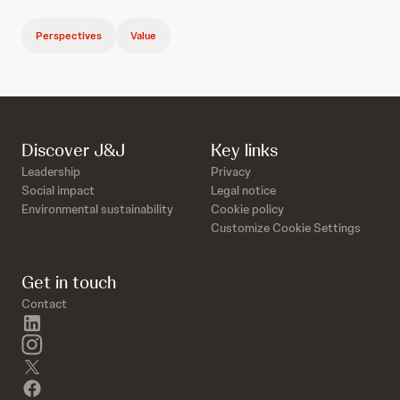
Perspectives
Value
Discover J&J
Key links
Leadership
Privacy
Social impact
Legal notice
Environmental sustainability
Cookie policy
Customize Cookie Settings
Get in touch
Contact
linkedin
instagram
twitter
facebook