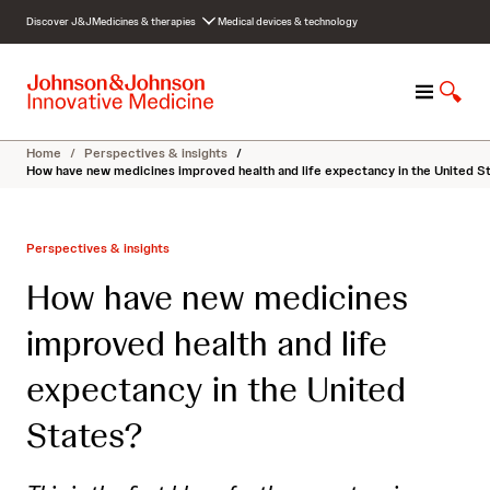
S
Discover J&J
Medicines & therapies
Medical devices & technology
k
i
p
M
S
t
e
h
o
n
o
c
Home
/
Perspectives & insights
/
u
w
o
How have new medicines improved health and life expectancy in the United S
S
n
e
t
a
e
Perspectives & insights
r
n
c
t
How have new medicines
h
improved health and life
expectancy in the United
States?