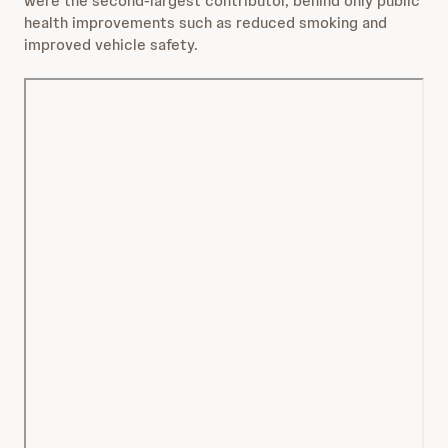
were the second-largest contributor, behind only public
health improvements such as reduced smoking and
improved vehicle safety.