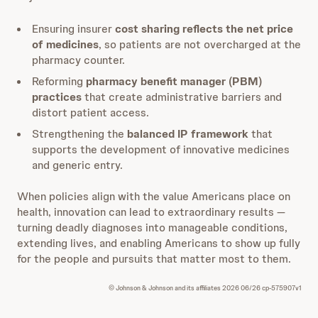
Ensuring insurer
cost sharing reflects the net price
of medicines
, so patients are not overcharged at the
pharmacy counter.
Reforming
pharmacy benefit manager (PBM)
practices
that create administrative barriers and
distort patient access.
Strengthening the
balanced IP framework
that
supports the development of innovative medicines
and generic entry.
When policies align with the value Americans place on
health, innovation can lead to extraordinary results —
turning deadly diagnoses into manageable conditions,
extending lives, and enabling Americans to show up fully
for the people and pursuits that matter most to them.
© Johnson & Johnson and its affiliates 2026 06/26 cp-575907v1