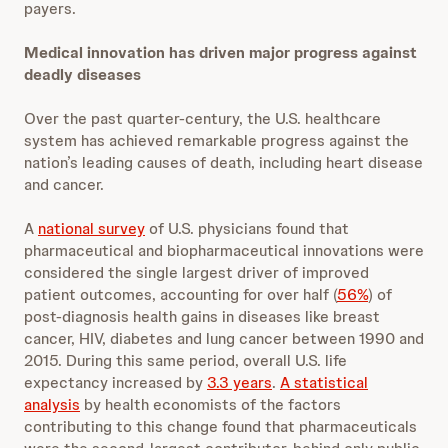
payers.
Medical innovation has driven major progress against
deadly diseases
Over the past quarter-century, the U.S. healthcare
system has achieved remarkable progress against the
nation’s leading causes of death, including heart disease
and cancer.
A
national survey
of U.S. physicians found that
pharmaceutical and biopharmaceutical innovations were
considered the single largest driver of improved
patient outcomes, accounting for over half (
56%
) of
post-diagnosis health gains in diseases like breast
cancer, HIV, diabetes and lung cancer between 1990 and
2015. During this same period, overall U.S. life
expectancy increased by
3.3 years
.
A statistical
analysis
by health economists of the factors
contributing to this change found that pharmaceuticals