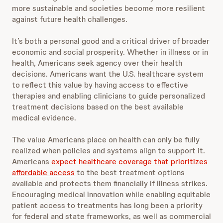
more sustainable and societies become more resilient
against future health challenges.
It’s both a personal good and a critical driver of broader
economic and social prosperity. Whether in illness or in
health, Americans seek agency over their health
decisions. Americans want the U.S. healthcare system
to reflect this value by having access to effective
therapies and enabling clinicians to guide personalized
treatment decisions based on the best available
medical evidence.
The value Americans place on health can only be fully
realized when policies and systems align to support it.
Americans
expect healthcare coverage that prioritizes
affordable access
to the best treatment options
available and protects them financially if illness strikes.
Encouraging medical innovation while enabling equitable
patient access to treatments has long been a priority
for federal and state frameworks, as well as commercial