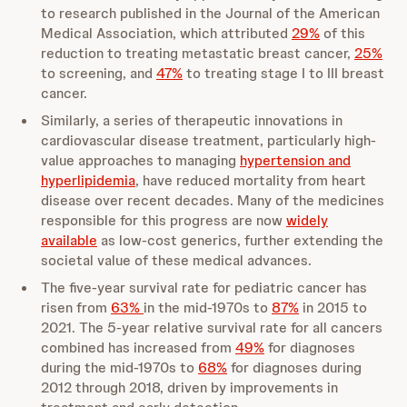
to research published in the Journal of the American
Medical Association, which attributed
29%
of this
reduction to treating metastatic breast cancer,
25%
to screening, and
47%
to treating stage I to III breast
cancer.
Similarly, a series of therapeutic innovations in
cardiovascular disease treatment, particularly high-
value approaches to managing
hypertension and
hyperlipidemia
, have reduced mortality from heart
disease over recent decades. Many of the medicines
responsible for this progress are now
widely
available
as low-cost generics, further extending the
societal value of these medical advances.
The five-year survival rate for pediatric cancer has
risen from
63%
in the mid-1970s to
87%
in 2015 to
2021. The 5-year relative survival rate for all cancers
combined has increased from
49%
for diagnoses
during the mid-1970s to
68%
for diagnoses during
2012 through 2018, driven by improvements in