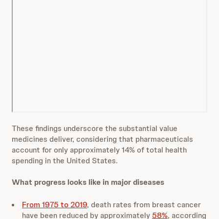
These findings underscore the substantial value
medicines deliver, considering that pharmaceuticals
account for only approximately 14% of total health
spending in the United States.
What progress looks like in major diseases
From 1975 to 2019
, death rates from breast cancer
have been reduced by approximately
58%
, according