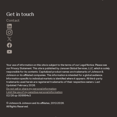
Get in touch
Contact
linkedin
instagram
twitter
facebook
youtube
Your use of information on this site is subject to the terms of our Legal Notice. Please see
our Privacy Statement. This site is published by Janssen Global Services, LLC, which is solely
responsible for its contents. Capitalized product names are trademarks of Johnson &
Johnson or its affiliated companies. This information is intended for a global audience.
Information specific to individual markets is identified where it appears. All third-party
trademarks used herein are registered trademarks of their respective owners. Last
Updated: February 2026.
Do not sell or share my personal information
Limit the use of my sensitive personal information
02/26 cp-509994v3
© Johnson & Johnson and its affiliates, 2012-2026.
All Rights Reserved.