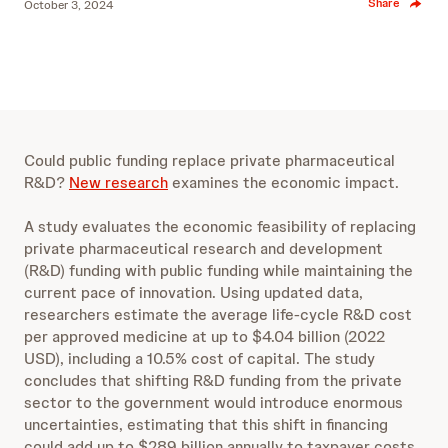
Share
October 3, 2024
Could public funding replace private pharmaceutical
R&D?
New research
examines the economic impact.
A study evaluates the economic feasibility of replacing
private pharmaceutical research and development
(R&D) funding with public funding while maintaining the
current pace of innovation. Using updated data,
researchers estimate the average life-cycle R&D cost
per approved medicine at up to $4.04 billion (2022
USD), including a 10.5% cost of capital. The study
concludes that shifting R&D funding from the private
sector to the government would introduce enormous
uncertainties, estimating that this shift in financing
could add up to $289 billion annually to taxpayer costs,