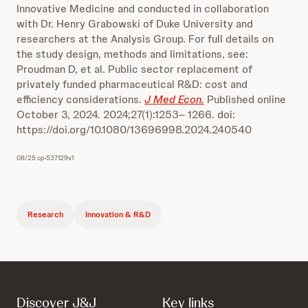
Innovative Medicine and conducted in collaboration
with Dr. Henry Grabowski of Duke University and
researchers at the Analysis Group. For full details on
the study design, methods and limitations, see:
Proudman D, et al. Public sector replacement of
privately funded pharmaceutical R&D: cost and
efficiency considerations.
J Med Econ.
Published online
October 3, 2024. 2024;27(1):1253– 1266. doi:
https://doi.org/10.1080/13696998.2024.240540
08/25 cp-537129v1
Research
Innovation & R&D
Discover J&J
Key links