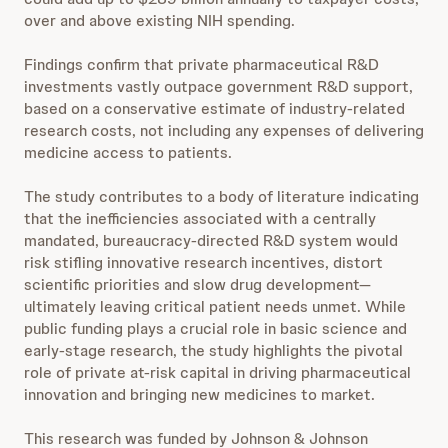
over and above existing NIH spending.
Findings confirm that private pharmaceutical R&D
investments vastly outpace government R&D support,
based on a conservative estimate of industry-related
research costs, not including any expenses of delivering
medicine access to patients.
The study contributes to a body of literature indicating
that the inefficiencies associated with a centrally
mandated, bureaucracy-directed R&D system would
risk stifling innovative research incentives, distort
scientific priorities and slow drug development—
ultimately leaving critical patient needs unmet. While
public funding plays a crucial role in basic science and
early-stage research, the study highlights the pivotal
role of private at-risk capital in driving pharmaceutical
innovation and bringing new medicines to market.
This research was funded by Johnson & Johnson