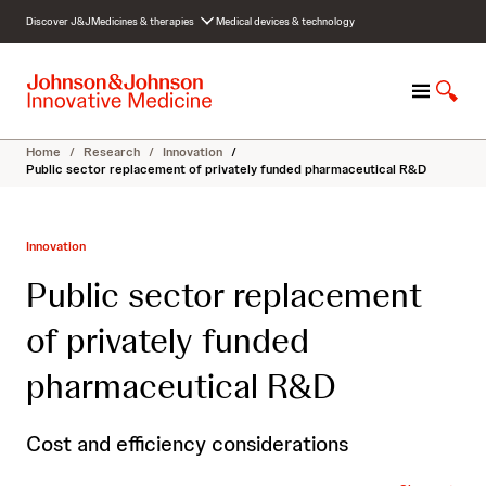
S
Discover J&J
Medicines & therapies
Medical devices & technology
k
i
p
M
S
t
e
h
o
n
o
c
Home
/
Research
/
Innovation
/
u
w
o
Public sector replacement of privately funded pharmaceutical R&D
S
n
e
t
a
e
Innovation
r
n
c
t
Public sector replacement
h
of privately funded
pharmaceutical R&D
Cost and efficiency considerations