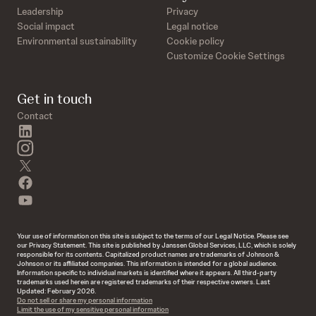
Leadership
Privacy
Social impact
Legal notice
Environmental sustainability
Cookie policy
Customize Cookie Settings
Get in touch
Contact
linkedin
instagram
twitter
facebook
youtube
Your use of information on this site is subject to the terms of our Legal Notice. Please see
our Privacy Statement. This site is published by Janssen Global Services, LLC, which is solely
responsible for its contents. Capitalized product names are trademarks of Johnson &
Johnson or its affiliated companies. This information is intended for a global audience.
Information specific to individual markets is identified where it appears. All third-party
trademarks used herein are registered trademarks of their respective owners. Last
Updated: February 2026.
Do not sell or share my personal information
Limit the use of my sensitive personal information